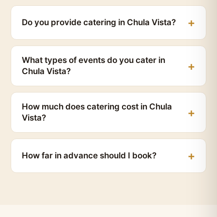
Do you provide catering in Chula Vista?
What types of events do you cater in
Chula Vista?
How much does catering cost in Chula
Vista?
How far in advance should I book?