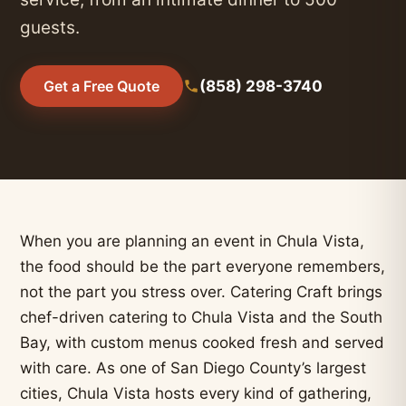
guests.
(858) 298-3740
Get a Free Quote
When you are planning an event in Chula Vista,
the food should be the part everyone remembers,
not the part you stress over. Catering Craft brings
chef-driven catering to Chula Vista and the South
Bay, with custom menus cooked fresh and served
with care. As one of San Diego County’s largest
cities, Chula Vista hosts every kind of gathering,