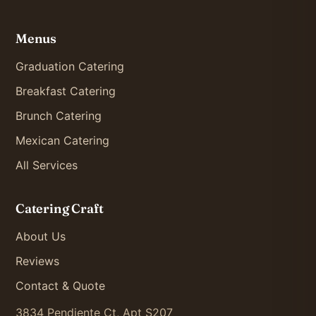
Menus
Graduation Catering
Breakfast Catering
Brunch Catering
Mexican Catering
All Services
Catering Craft
About Us
Reviews
Contact & Quote
3834 Pendiente Ct, Apt S207