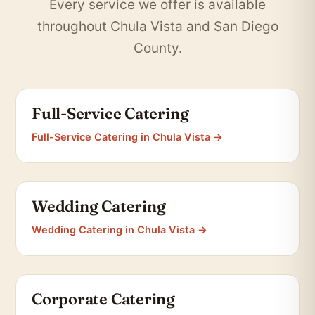
Every service we offer is available
throughout Chula Vista and San Diego
County.
Full-Service Catering
Full-Service Catering in Chula Vista →
Wedding Catering
Wedding Catering in Chula Vista →
Corporate Catering