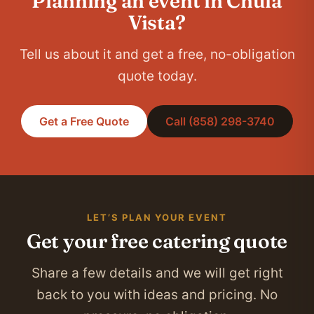
Planning an event in Chula
Vista?
Tell us about it and get a free, no-obligation
quote today.
Get a Free Quote
Call (858) 298-3740
LET’S PLAN YOUR EVENT
Get your free catering quote
Share a few details and we will get right
back to you with ideas and pricing. No