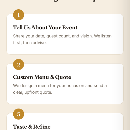
Tell Us About Your Event
Share your date, guest count, and vision. We listen
first, then advise.
Custom Menu & Quote
We design a menu for your occasion and send a
clear, upfront quote.
Taste & Refine