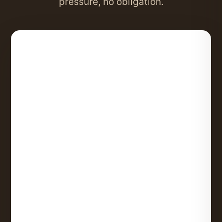
pressure, no obligation.