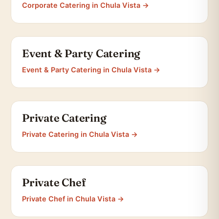
Corporate Catering in Chula Vista →
Event & Party Catering
Event & Party Catering in Chula Vista →
Private Catering
Private Catering in Chula Vista →
Private Chef
Private Chef in Chula Vista →