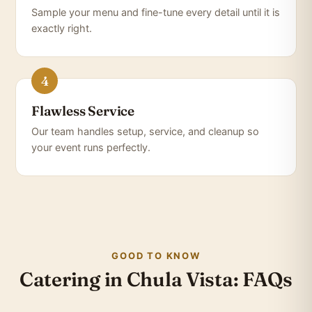
Sample your menu and fine-tune every detail until it is
exactly right.
Flawless Service
Our team handles setup, service, and cleanup so
your event runs perfectly.
GOOD TO KNOW
Catering in Chula Vista: FAQs