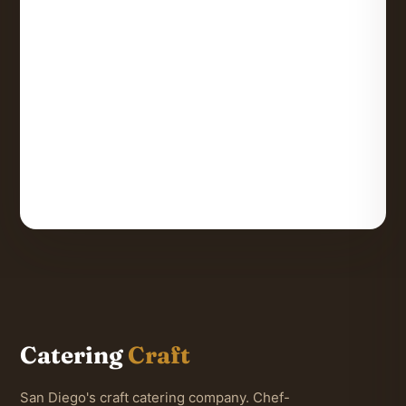
Catering
Craft
San Diego's craft catering company. Chef-