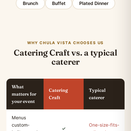
Brunch
Buffet
Plated Dinner
WHY CHULA VISTA CHOOSES US
Catering Craft vs. a typical
caterer
What
Catering
Typical
matters for
Craft
caterer
your event
Menus
custom-
One-size-fits-
✓