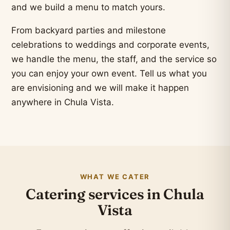
and we build a menu to match yours.
From backyard parties and milestone
celebrations to weddings and corporate events,
we handle the menu, the staff, and the service so
you can enjoy your own event. Tell us what you
are envisioning and we will make it happen
anywhere in Chula Vista.
WHAT WE CATER
Catering services in Chula
Vista