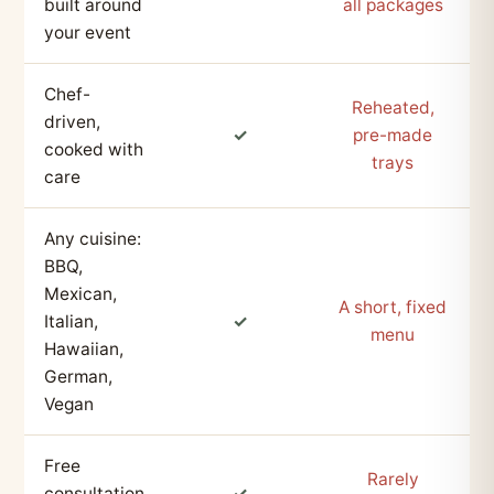
built around
all packages
your event
Chef-
Reheated,
driven,
✓
pre-made
cooked with
trays
care
Any cuisine:
BBQ,
Mexican,
A short, fixed
Italian,
✓
menu
Hawaiian,
German,
Vegan
Free
Rarely
consultation
✓