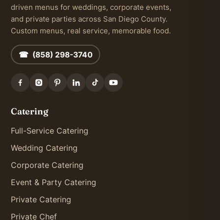
driven menus for weddings, corporate events,
and private parties across San Diego County.
Custom menus, real service, memorable food.
☎ (858) 298-3740
Catering
Full-Service Catering
Wedding Catering
Corporate Catering
Event & Party Catering
Private Catering
Private Chef