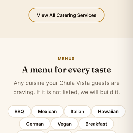
View All Catering Services
MENUS
A menu for every taste
Any cuisine your Chula Vista guests are
craving. If it is not listed, we will build it.
BBQ
Mexican
Italian
Hawaiian
German
Vegan
Breakfast