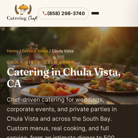
(858) 298-3740
Home
/
Service Areas
/ Chula Vista
CHULA VISTA, CALIFORNIA
Catering in Chula Vista,
CA
Chef-driven catering for weddings,
corporate events, and private parties in
Chula Vista and across the South Bay.
Custom menus, real cooking, and full
service, from an intimate dinner to 500