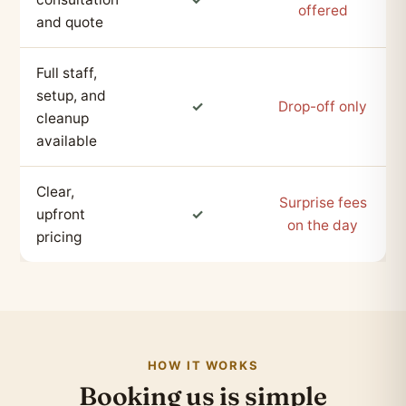
offered
and quote
Full staff,
setup, and
✓
Drop-off only
cleanup
available
Clear,
Surprise fees
upfront
✓
on the day
pricing
HOW IT WORKS
Booking us is simple