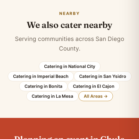
NEARBY
We also cater nearby
Serving communities across San Diego
County.
Catering in National City
Catering in Imperial Beach
Catering in San Ysidro
Catering in Bonita
Catering in El Cajon
Catering in La Mesa
All Areas →