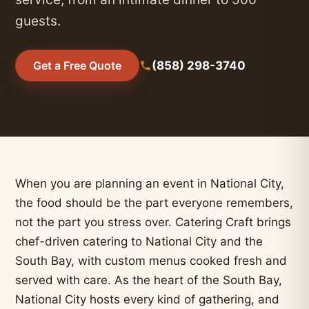
guests.
(858) 298-3740
Get a Free Quote
When you are planning an event in National City,
the food should be the part everyone remembers,
not the part you stress over. Catering Craft brings
chef-driven catering to National City and the
South Bay, with custom menus cooked fresh and
served with care. As the heart of the South Bay,
National City hosts every kind of gathering, and