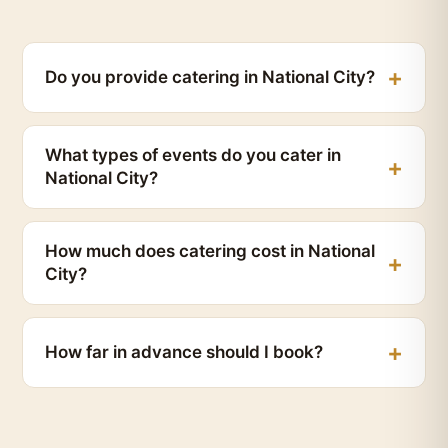
Do you provide catering in National City?
What types of events do you cater in
National City?
How much does catering cost in National
City?
How far in advance should I book?