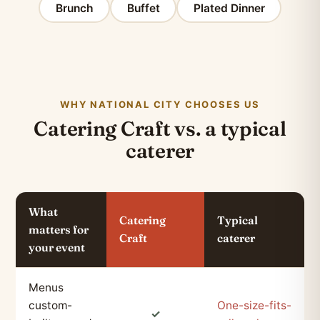
Brunch
Buffet
Plated Dinner
WHY NATIONAL CITY CHOOSES US
Catering Craft vs. a typical
caterer
What
Catering
Typical
matters for
Craft
caterer
your event
Menus
custom-
One-size-fits-
✓