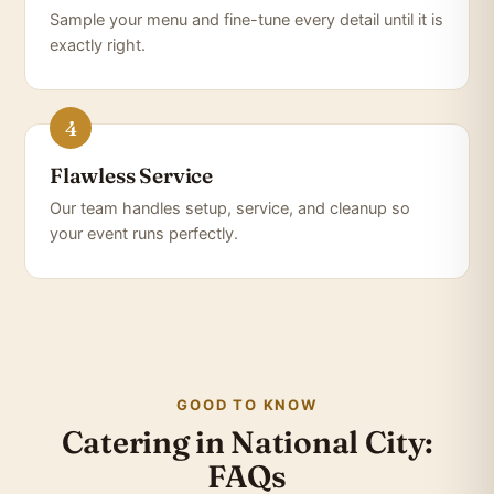
Sample your menu and fine-tune every detail until it is
exactly right.
Flawless Service
Our team handles setup, service, and cleanup so
your event runs perfectly.
GOOD TO KNOW
Catering in National City:
FAQs