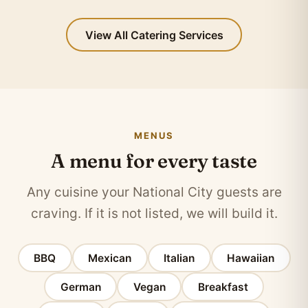
View All Catering Services
MENUS
A menu for every taste
Any cuisine your National City guests are
craving. If it is not listed, we will build it.
BBQ
Mexican
Italian
Hawaiian
German
Vegan
Breakfast