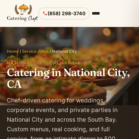
(858) 298-3740
Home
/
Service Areas
/ National City
NATIONAL CITY, CALIFORNIA
Catering in National City,
CA
Chef-driven catering for weddings,
corporate events, and private parties in
National City and across the South Bay.
Custom menus, real cooking, and full
service, from an intimate dinner to 500