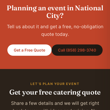
Planning an event in National
City?
Tell us about it and get a free, no-obligation
quote today.
Get a Free Quote
Call (858) 298-3740
LET’S PLAN YOUR EVENT
Get your free catering quote
Share a few details and we will get right