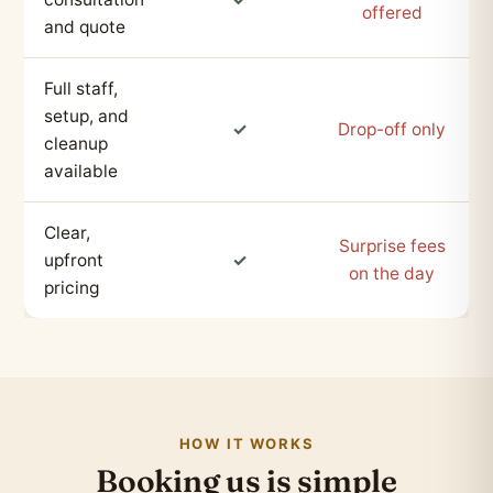
offered
and quote
Full staff,
setup, and
✓
Drop-off only
cleanup
available
Clear,
Surprise fees
upfront
✓
on the day
pricing
HOW IT WORKS
Booking us is simple