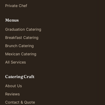
Private Chef
Menus
Graduation Catering
Breakfast Catering
Brunch Catering
Mexican Catering
All Services
Catering Craft
About Us
Reviews
Contact & Quote