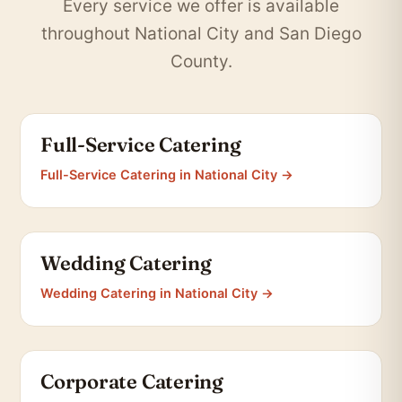
Every service we offer is available
throughout National City and San Diego
County.
Full-Service Catering
Full-Service Catering in National City →
Wedding Catering
Wedding Catering in National City →
Corporate Catering