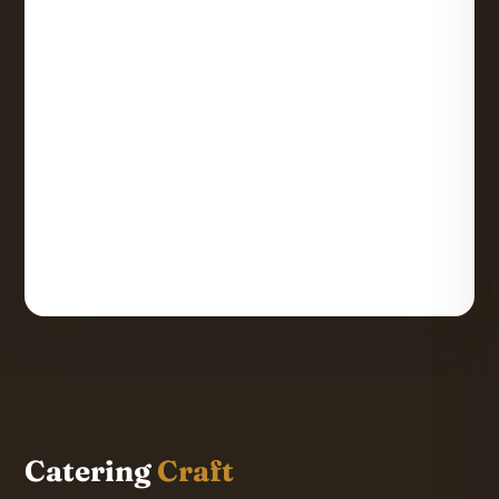
Catering
Craft