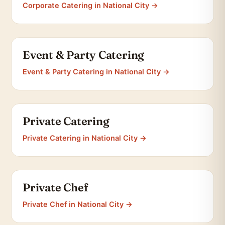
Corporate Catering in National City →
Event & Party Catering
Event & Party Catering in National City →
Private Catering
Private Catering in National City →
Private Chef
Private Chef in National City →