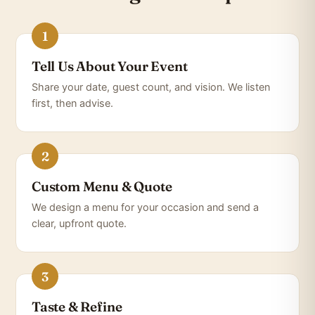
Tell Us About Your Event
Share your date, guest count, and vision. We listen
first, then advise.
Custom Menu & Quote
We design a menu for your occasion and send a
clear, upfront quote.
Taste & Refine