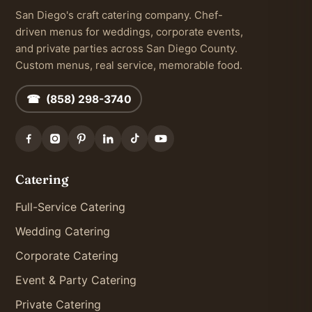
San Diego's craft catering company. Chef-
driven menus for weddings, corporate events,
and private parties across San Diego County.
Custom menus, real service, memorable food.
☎ (858) 298-3740
Catering
Full-Service Catering
Wedding Catering
Corporate Catering
Event & Party Catering
Private Catering