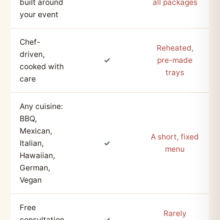
built around
all packages
your event
Chef-
Reheated,
driven,
✓
pre-made
cooked with
trays
care
Any cuisine:
BBQ,
Mexican,
A short, fixed
Italian,
✓
menu
Hawaiian,
German,
Vegan
Free
Rarely
consultation
✓