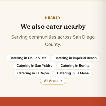
NEARBY
We also cater nearby
Serving communities across San Diego
County.
Catering in Chula Vista
Catering in Imperial Beach
Catering in San Ysidro
Catering in Bonita
Catering in El Cajon
Catering in La Mesa
All Areas →