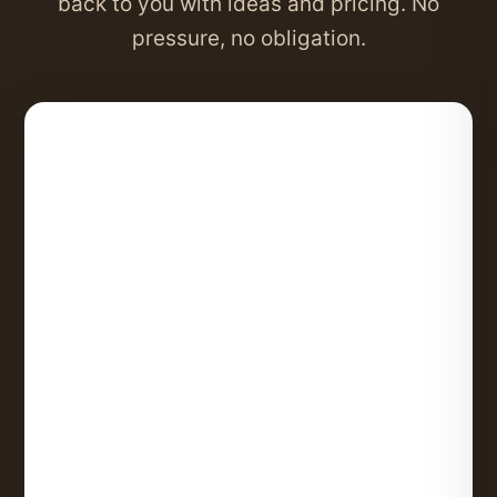
back to you with ideas and pricing. No
pressure, no obligation.