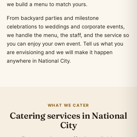
we build a menu to match yours.
From backyard parties and milestone
celebrations to weddings and corporate events,
we handle the menu, the staff, and the service so
you can enjoy your own event. Tell us what you
are envisioning and we will make it happen
anywhere in National City.
WHAT WE CATER
Catering services in National
City