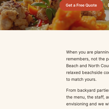
Get a Free Quote
When you are planning
remembers, not the pa
Beach and North Coun
relaxed beachside co
to match yours.
From backyard partie
the menu, the staff, 
envisioning and we w