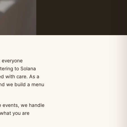
t everyone
tering to Solana
d with care. As a
and we build a menu
e events, we handle
 what you are