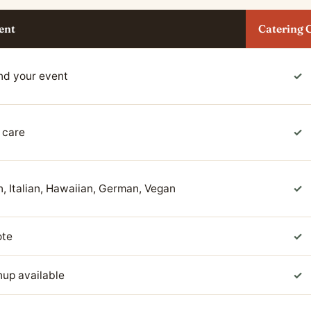
ent
Catering 
nd your event
✓
 care
✓
, Italian, Hawaiian, German, Vegan
✓
ote
✓
anup available
✓