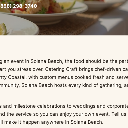
(858) 298-3740
 an event in Solana Beach, the food should be the par
rt you stress over. Catering Craft brings chef-driven ca
ty Coastal, with custom menus cooked fresh and serve
mmunity, Solana Beach hosts every kind of gathering, 
s and milestone celebrations to weddings and corporat
and the service so you can enjoy your own event. Tell us
ill make it happen anywhere in Solana Beach.