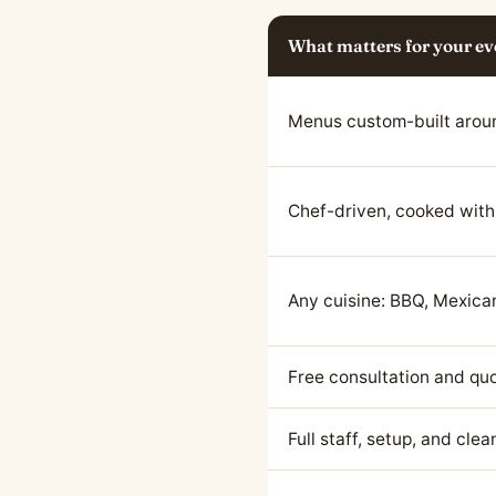
What matters for your ev
Menus custom-built arou
Chef-driven, cooked with
Any cuisine: BBQ, Mexican
Free consultation and qu
Full staff, setup, and cle