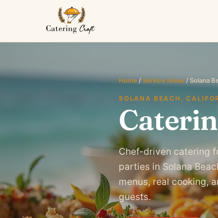
Home
/
Service Areas
/ Solana B
SOLANA BEACH, CALIFO
Caterin
Chef-driven catering f
parties in Solana Bea
menus, real cooking, an
guests.