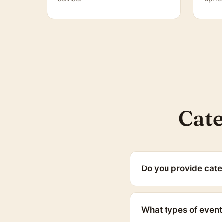
Cate
Do you provide cate
What types of event