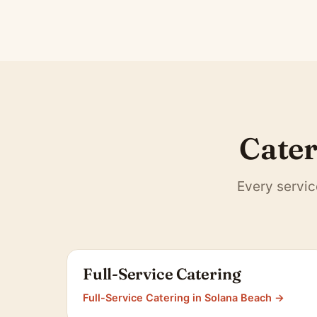
Cater
Every servic
Full-Service Catering
Full-Service Catering in Solana Beach →