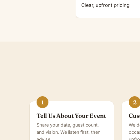
Clear, upfront pricing
Tell Us About Your Event
Cus
Share your date, guest count,
We de
and vision. We listen first, then
occas
advise.
upfro