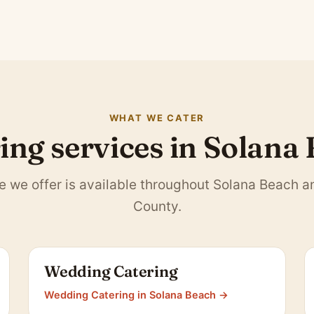
WHAT WE CATER
ing services in Solana
e we offer is available throughout Solana Beach 
County.
Wedding Catering
Wedding Catering in Solana Beach →