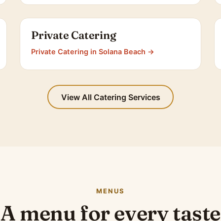
Private Catering
Private Catering in Solana Beach →
View All Catering Services
MENUS
A menu for every taste