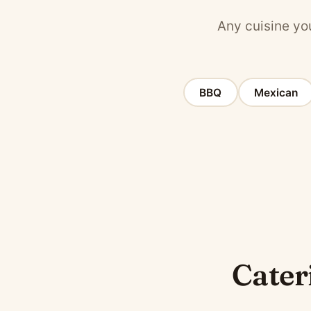
Any cuisine you
BBQ
Mexican
Cateri