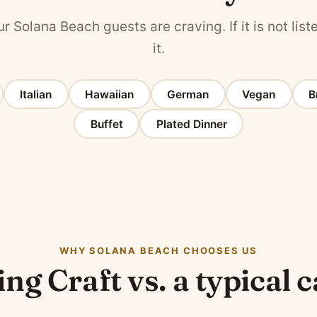
r Solana Beach guests are craving. If it is not liste
it.
Italian
Hawaiian
German
Vegan
B
Buffet
Plated Dinner
WHY SOLANA BEACH CHOOSES US
ng Craft vs. a typical 