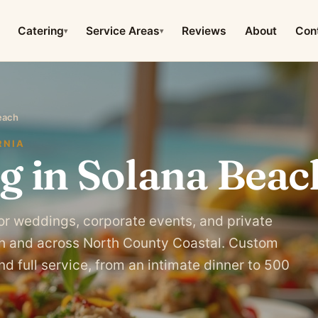
Catering
Service Areas
Reviews
About
Con
▾
▾
each
RNIA
g in Solana Beac
or weddings, corporate events, and private
ch and across North County Coastal. Custom
d full service, from an intimate dinner to 500