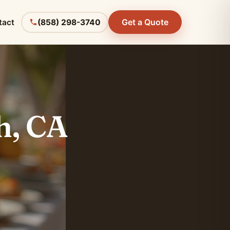
Get a Quote
tact
(858) 298-3740
h, CA