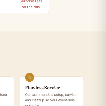
Surprise fees
on the day
Flawless Service
tune
Our team handles setup, service,
and cleanup so your event runs
perfectly.