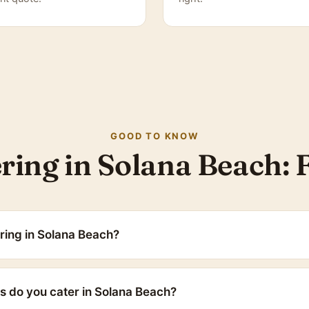
GOOD TO KNOW
ring in Solana Beach:
ring in Solana Beach?
s do you cater in Solana Beach?