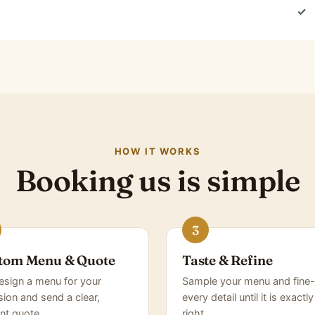
✓
HOW IT WORKS
Booking us is simple
tom Menu & Quote
Taste & Refine
sign a menu for your
Sample your menu and fine-
ion and send a clear,
every detail until it is exactly
nt quote.
right.