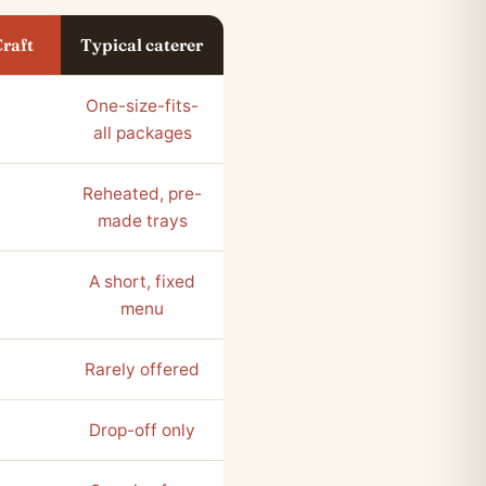
Craft
Typical caterer
One-size-fits-
all packages
Reheated, pre-
made trays
A short, fixed
menu
Rarely offered
Drop-off only