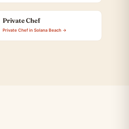
Private Chef
Private Chef in Solana Beach →