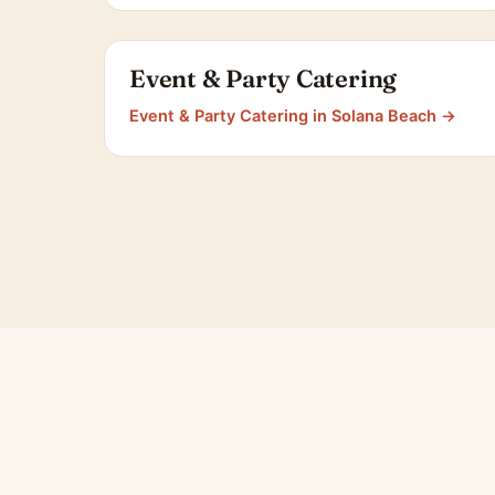
Event & Party Catering
Event & Party Catering in Solana Beach →