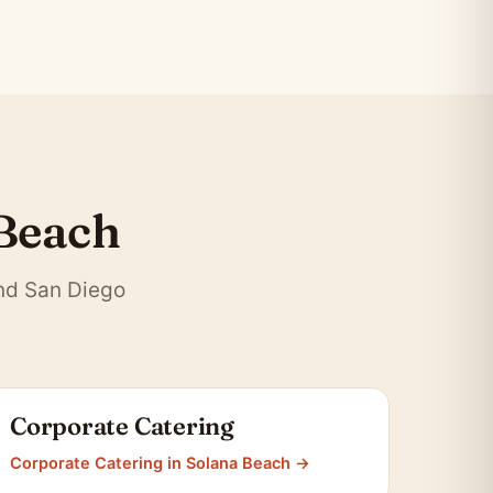
 Beach
and San Diego
Corporate Catering
Corporate Catering in Solana Beach →