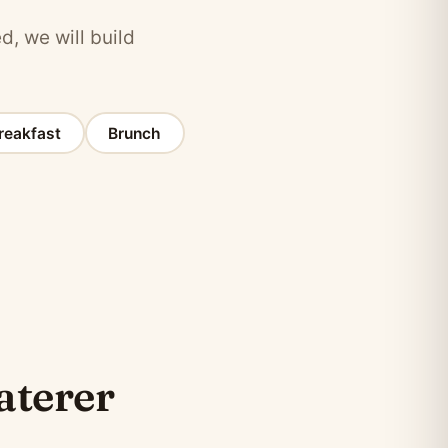
d, we will build
reakfast
Brunch
caterer