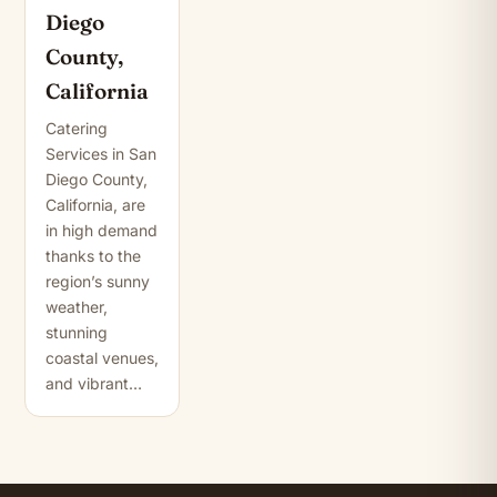
Diego
County,
California
Catering
Services in San
Diego County,
California, are
in high demand
thanks to the
region’s sunny
weather,
stunning
coastal venues,
and vibrant…