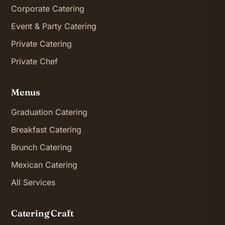
Corporate Catering
Event & Party Catering
Private Catering
Private Chef
Menus
Graduation Catering
Breakfast Catering
Brunch Catering
Mexican Catering
All Services
Catering Craft