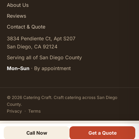
About Us
Reviews
Contact & Quote
3834 Pendiente Ct, Apt S207
San Diego, CA 92124
Serving all of San Diego County
Mon–Sun
· By appointment
© 2026 Catering Craft. Craft catering across San Diego
County.
Privacy
·
Terms
Call Now
Get a Quote