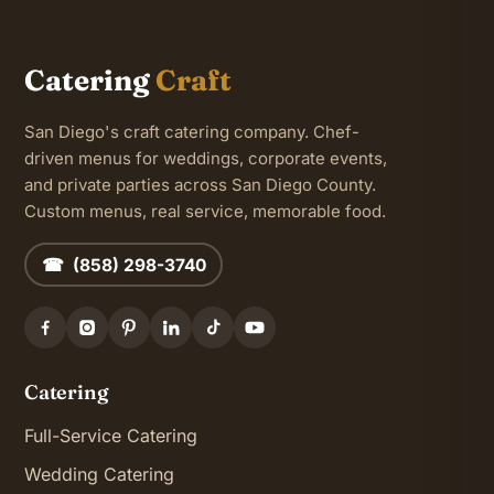
Catering
Craft
San Diego's craft catering company. Chef-
driven menus for weddings, corporate events,
and private parties across San Diego County.
Custom menus, real service, memorable food.
☎ (858) 298-3740
Catering
Full-Service Catering
Wedding Catering