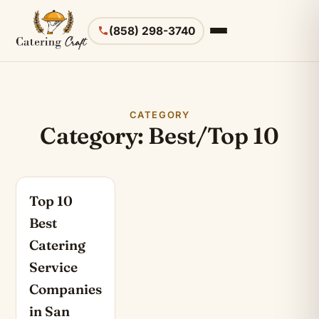
(858) 298-3740
CATEGORY
Category: Best/Top 10
Top 10
Best
Catering
Service
Companies
in San